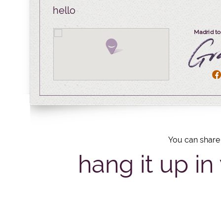
hello
Madrid to
You can share 
hang it up in