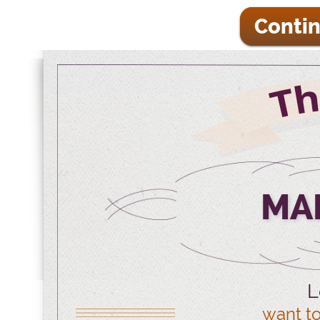
Contin
MA
L
want to