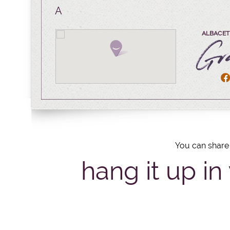
A
ALBACETE
You can share 
hang it up in