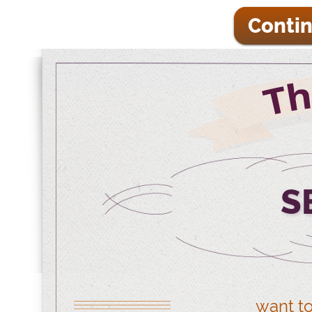
Contin
S
want to