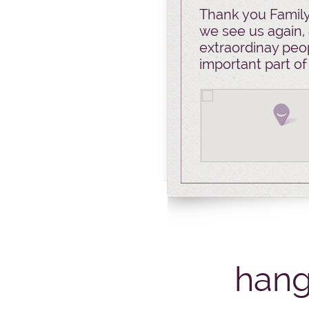
Thank you Family 
we see us again, 
extraordinay peop
important part of
hang