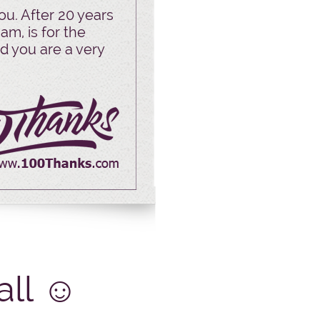
ou. After 20 years
am, is for the
d you are a very
all
☺