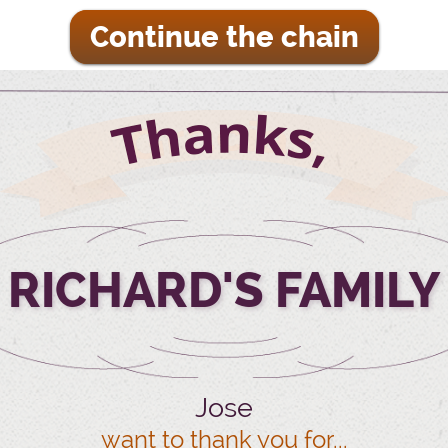
Continue the chain
RICHARD'S FAMILY
Jose
want to thank you for...