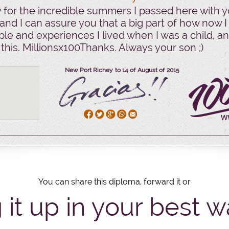
for the incredible summers I passed here with y
and I can assure you that a big part of how now I 
le and experiences I lived when I was a child, an
 this. Millionsx100Thanks. Always your son ;)
New Port Richey to 14
of
August
of
2015
You can share this diploma, forward it or
 it up in your best w