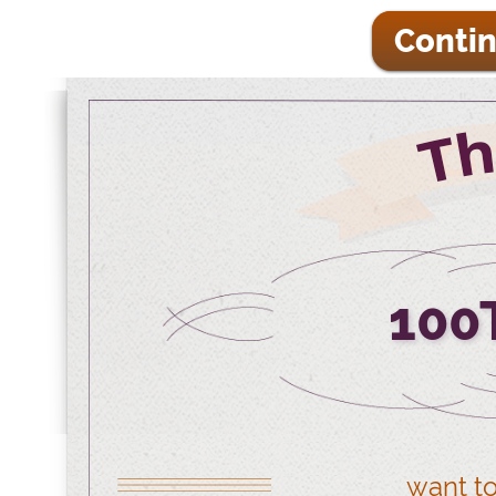
Contin
100
want to