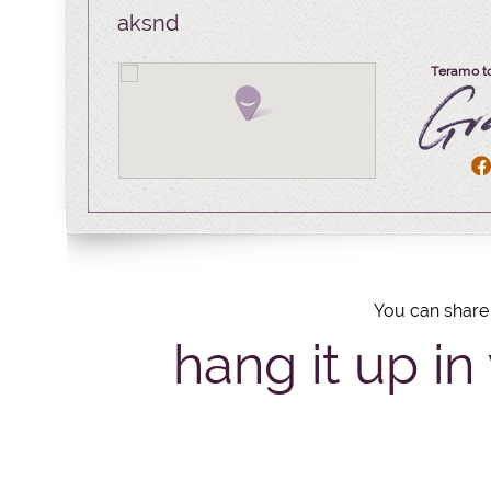
aksnd
Teramo t
You can share 
hang it up in