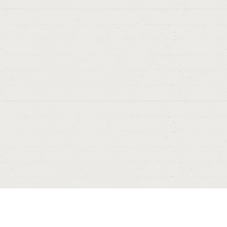
#5
Thanks from
Sergio
> 0
> 
Ru
# 5
Thanks,
A
> 08/09/2017
> ALBACETE.
D