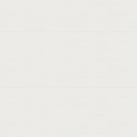
> Pekin.
A
#4
Thanks from
Sergio
> 0
> 
D
# 4
Thanks,
Cáceres
> 08/09/2
> Berlin.
Berli