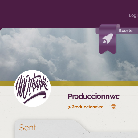
Log 
Produccionnwc
@Produccionnwc