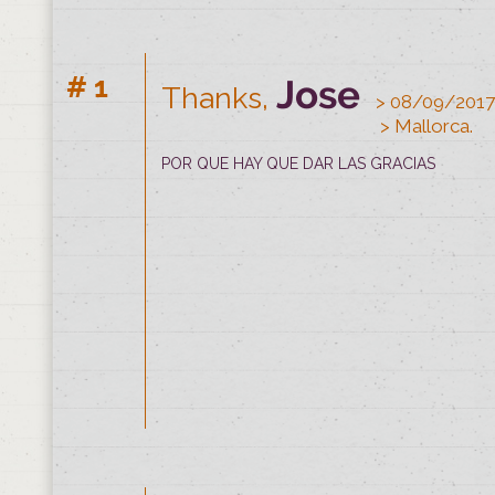
# 1
Jose
Thanks,
> 08/09/2017
#1
Thanks from
Sergio
> 0
> Mallorca.
> 
POR QUE HAY QUE DAR LAS GRACIAS
A